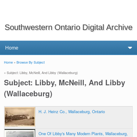
Southwestern Ontario Digital Archive
Home
»
Browse By Subject
You are here
» Subject: Libby, McNeill, And Libby (Wallaceburg)
Subject: Libby, McNeill, And Libby
(Wallaceburg)
H. J. Heinz Co., Wallaceburg, Ontario
One Of Libby's Many Modern Plants, Wallaceburg,