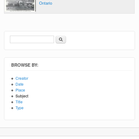
Ontario
Search
Search form
BROWSE BY:
Creator
Date
Place
Subject
Title
Type