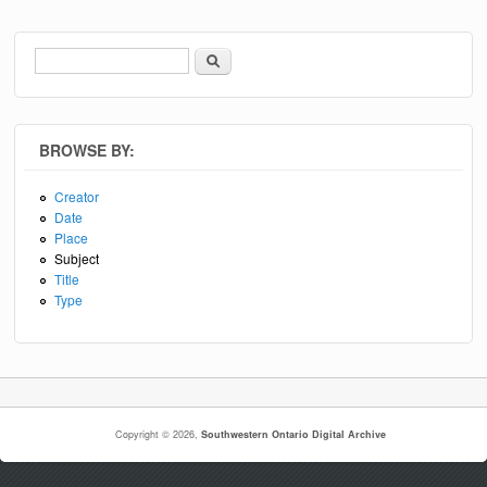
Search
Search form
BROWSE BY:
Creator
Date
Place
Subject
Title
Type
Copyright © 2026,
Southwestern Ontario Digital Archive