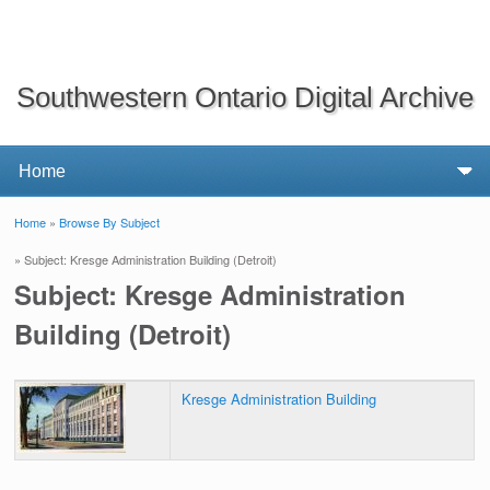
Southwestern Ontario Digital Archive
Home
»
Browse By Subject
You are here
» Subject: Kresge Administration Building (Detroit)
Subject: Kresge Administration
Building (Detroit)
Kresge Administration Building