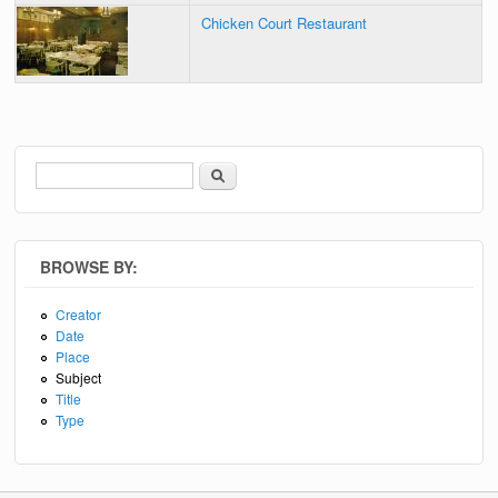
Chicken Court Restaurant
Search
Search form
BROWSE BY:
Creator
Date
Place
Subject
Title
Type