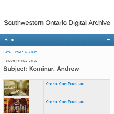
Southwestern Ontario Digital Archive
Home
»
Browse By Subject
You are here
» Subject: Kominar, Andrew
Subject: Kominar, Andrew
Chicken Court Restaurant
Chicken Court Restaurant