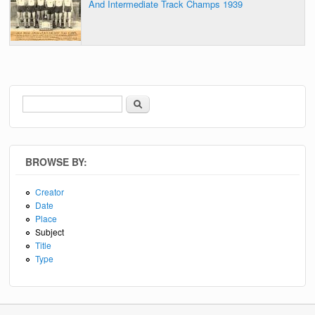
And Intermediate Track Champs 1939
Search
Search form
BROWSE BY:
Creator
Date
Place
Subject
Title
Type