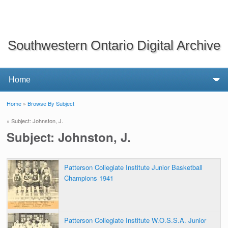
Southwestern Ontario Digital Archive
Home
»
Browse By Subject
You are here
» Subject: Johnston, J.
Subject: Johnston, J.
Patterson Collegiate Institute Junior Basketball
Champions 1941
Patterson Collegiate Institute W.O.S.S.A. Junior