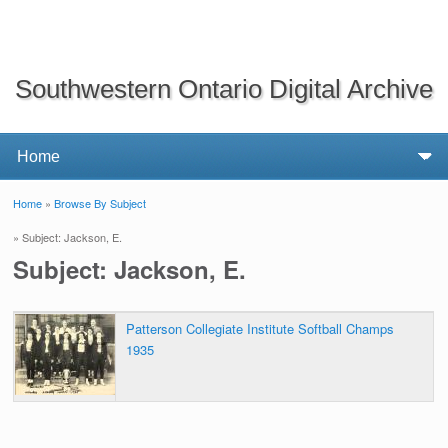
Southwestern Ontario Digital Archive
Home
»
Browse By Subject
You are here
» Subject: Jackson, E.
Subject: Jackson, E.
Patterson Collegiate Institute Softball Champs
1935