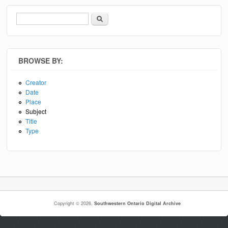
Search
Search form
BROWSE BY:
Creator
Date
Place
Subject
Title
Type
Copyright © 2026,
Southwestern Ontario Digital Archive