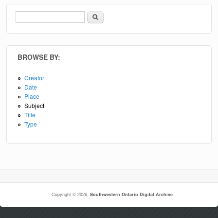
Search
Search form
BROWSE BY:
Creator
Date
Place
Subject
Title
Type
Copyright © 2026,
Southwestern Ontario Digital Archive