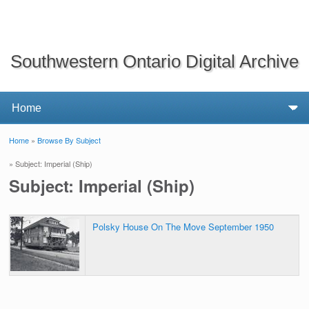
Southwestern Ontario Digital Archive
Home
»
Browse By Subject
You are here
» Subject: Imperial (Ship)
Subject: Imperial (Ship)
Polsky House On The Move September 1950