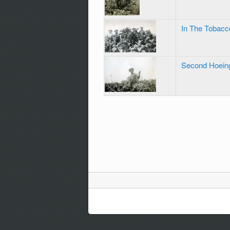
In The Tobacc
Second Hoein