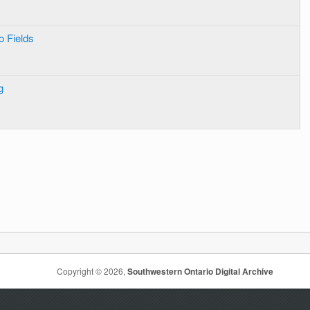
o Fields
g
Copyright © 2026,
Southwestern Ontario Digital Archive