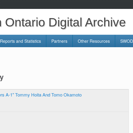
Ontario Digital Archive
Reports and Statistics
Partners
Other Resources
SWODA
y
ers A-1" Tommy Hoita And Tomo Okamoto