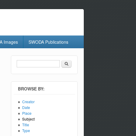
 Images
SWODA Publications
Search
Search form
BROWSE BY:
Creator
Date
Place
Subject
Title
Type