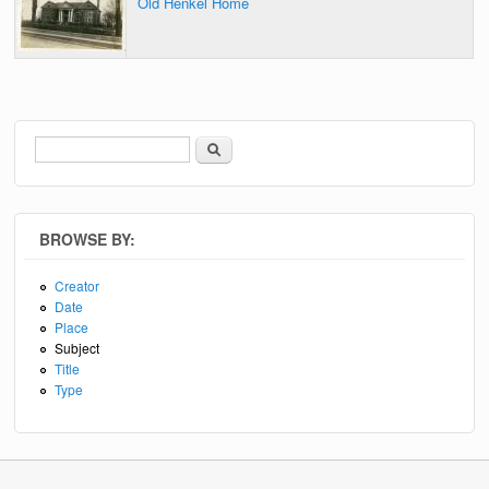
Old Henkel Home
Search
Search form
BROWSE BY:
Creator
Date
Place
Subject
Title
Type