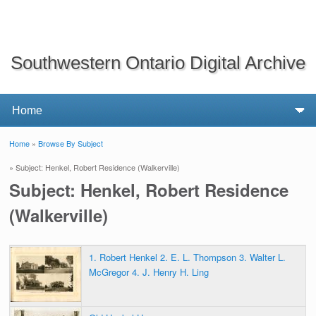
Southwestern Ontario Digital Archive
Home
»
Browse By Subject
You are here
» Subject: Henkel, Robert Residence (Walkerville)
Subject: Henkel, Robert Residence
(Walkerville)
1. Robert Henkel 2. E. L. Thompson 3. Walter L.
McGregor 4. J. Henry H. Ling