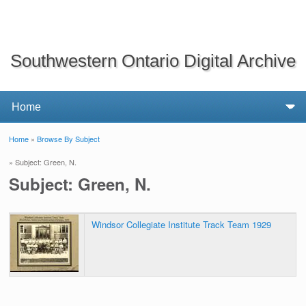
Southwestern Ontario Digital Archive
Home
»
Browse By Subject
You are here
» Subject: Green, N.
Subject: Green, N.
Windsor Collegiate Institute Track Team 1929