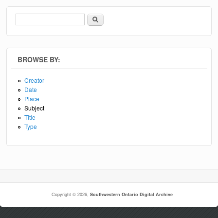
Search
Search form
BROWSE BY:
Creator
Date
Place
Subject
Title
Type
Copyright © 2026,
Southwestern Ontario Digital Archive