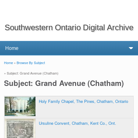
Southwestern Ontario Digital Archive
Home
»
Browse By Subject
You are here
» Subject: Grand Avenue (Chatham)
Subject: Grand Avenue (Chatham)
Holy Family Chapel, The Pines, Chatham, Ontario
Ursuline Convent, Chatham, Kent Co., Ont.