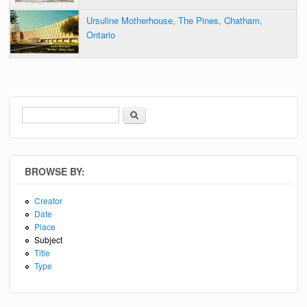
Ursuline Motherhouse, The Pines, Chatham,
Ontario
Search
Search form
BROWSE BY:
Creator
Date
Place
Subject
Title
Type