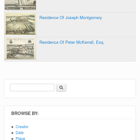
Residence Of Joseph Montgomery
Residence Of Peter McKerrall, Esq.
Search
Search form
BROWSE BY:
Creator
Date
Place