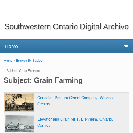
Southwestern Ontario Digital Archive
Home
»
Browse By Subject
You are here
» Subject: Grain Farming
Subject: Grain Farming
Canadian Postum Cereal Company, Windsor,
Ontario.
Elevator and Grain Mills, Blenheim, Ontario,
Canada.