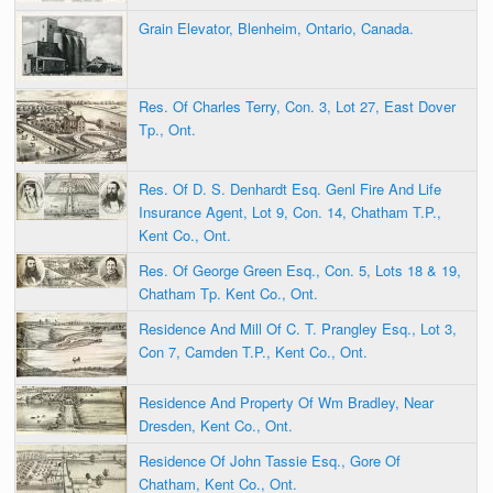
Grain Elevator, Blenheim, Ontario, Canada.
Res. Of Charles Terry, Con. 3, Lot 27, East Dover
Tp., Ont.
Res. Of D. S. Denhardt Esq. Genl Fire And Life
Insurance Agent, Lot 9, Con. 14, Chatham T.P.,
Kent Co., Ont.
Res. Of George Green Esq., Con. 5, Lots 18 & 19,
Chatham Tp. Kent Co., Ont.
Residence And Mill Of C. T. Prangley Esq., Lot 3,
Con 7, Camden T.P., Kent Co., Ont.
Residence And Property Of Wm Bradley, Near
Dresden, Kent Co., Ont.
Residence Of John Tassie Esq., Gore Of
Chatham, Kent Co., Ont.