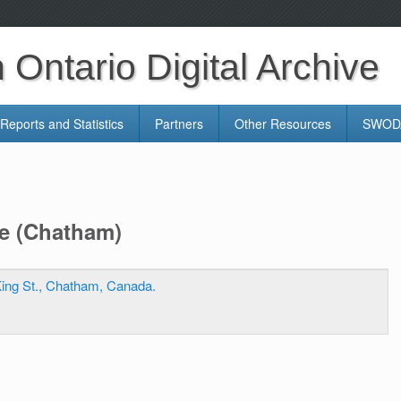
Ontario Digital Archive
Reports and Statistics
Partners
Other Resources
SWODA
re (Chatham)
ing St., Chatham, Canada.