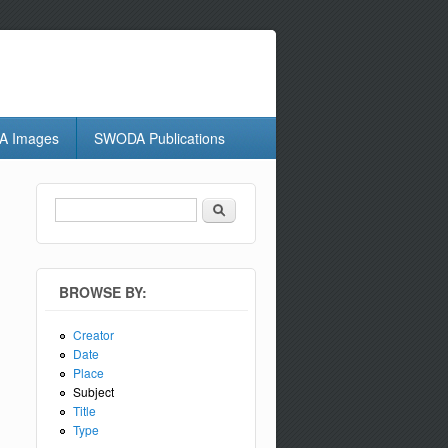
 Images
SWODA Publications
Search
Search form
BROWSE BY:
Creator
Date
Place
Subject
Title
Type