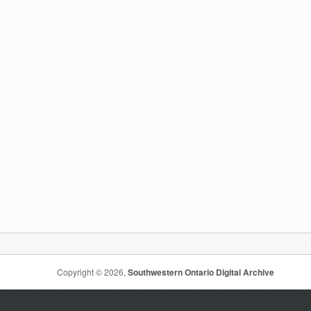
Copyright © 2026,
Southwestern Ontario Digital Archive