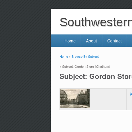
Southwestern 
Home
About
Contact
Home
»
Browse By Subject
You are here
» Subject: Gordon Store (Chatham)
Subject: Gordon Sto
K