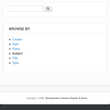
Search
Search form
BROWSE BY:
Creator
Date
Place
Subject
Title
Type
Copyright © 2026,
Southwestern Ontario Digital Archive