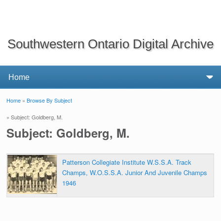
Southwestern Ontario Digital Archive
Home
»
Browse By Subject
You are here
» Subject: Goldberg, M.
Subject: Goldberg, M.
Patterson Collegiate Institute W.S.S.A. Track
Champs, W.O.S.S.A. Junior And Juvenile Champs
1946