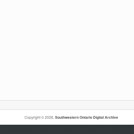
Copyright © 2026,
Southwestern Ontario Digital Archive