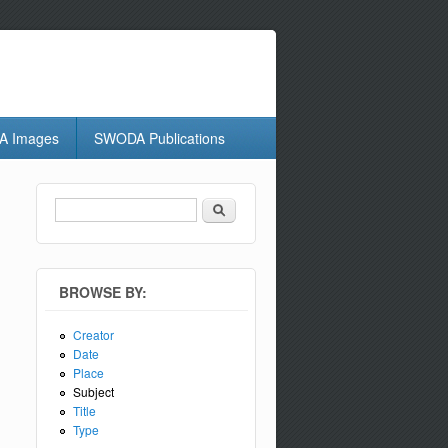
 Images
SWODA Publications
Search
Search form
BROWSE BY:
Creator
Date
Place
Subject
Title
Type