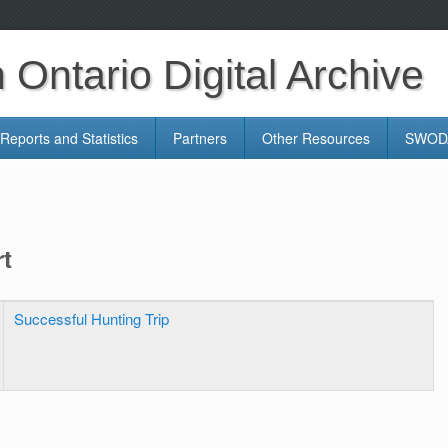
Ontario Digital Archive
Reports and Statistics
Partners
Other Resources
SWODA
rt
Successful Hunting Trip