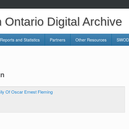
Ontario Digital Archive
Reports and Statistics
Partners
Other Resources
SWODA
an
ily Of Oscar Ernest Fleming