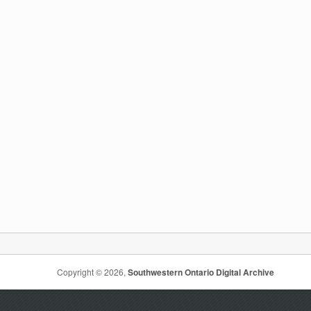
Copyright © 2026,
Southwestern Ontario Digital Archive