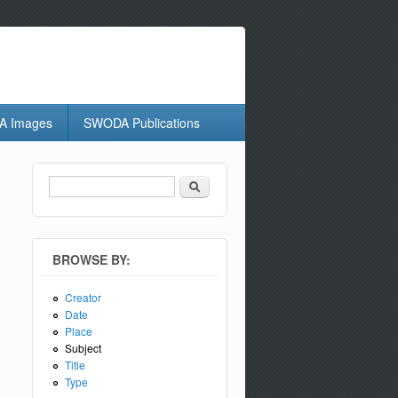
 Images
SWODA Publications
Search
Search form
BROWSE BY:
Creator
Date
Place
Subject
Title
Type