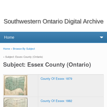
Southwestern Ontario Digital Archive
Home
»
Browse By Subject
You are here
» Subject: Essex County (Ontario)
Subject: Essex County (Ontario)
County Of Essex 1879
County Of Essex 1882