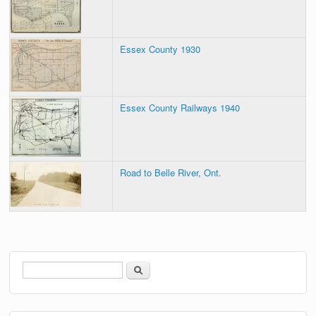
Essex County 1930
Essex County Railways 1940
Road to Belle River, Ont.
Search
Search form