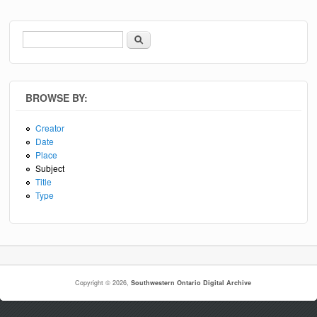
Search
Search form
BROWSE BY:
Creator
Date
Place
Subject
Title
Type
Copyright © 2026,
Southwestern Ontario Digital Archive