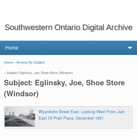
Southwestern Ontario Digital Archive
Home
»
Browse By Subject
You are here
» Subject: Eglinsky, Joe, Shoe Store (Windsor)
Subject: Eglinsky, Joe, Shoe Store
(Windsor)
Wyandotte Street East, Looking West From Just
East Of Pratt Place, December 1951