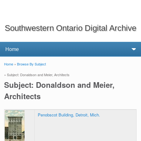
Southwestern Ontario Digital Archive
Home
»
Browse By Subject
You are here
» Subject: Donaldson and Meier, Architects
Subject: Donaldson and Meier,
Architects
Penobscot Building, Detroit, Mich.