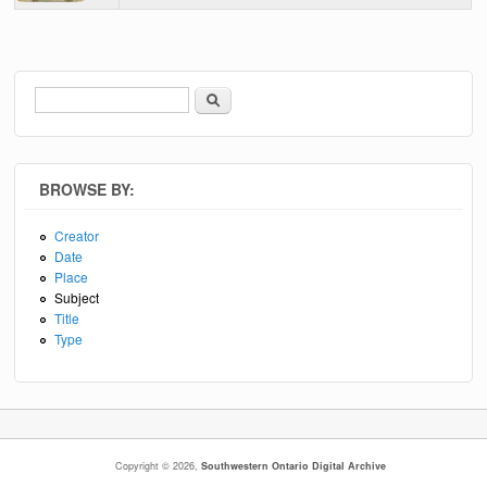
Search
Search form
BROWSE BY:
Creator
Date
Place
Subject
Title
Type
Copyright © 2026,
Southwestern Ontario Digital Archive