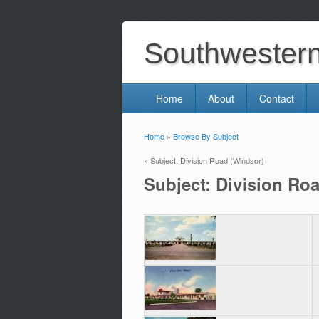
Southwestern 
Home
About
Contact
Home
»
Browse By Subject
You are here
» Subject: Division Road (Windsor)
Subject: Division Ro