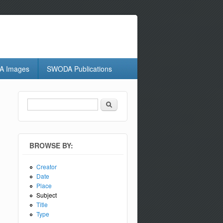
 Images
SWODA Publications
Search
Search form
BROWSE BY:
Creator
Date
Place
Subject
Title
Type