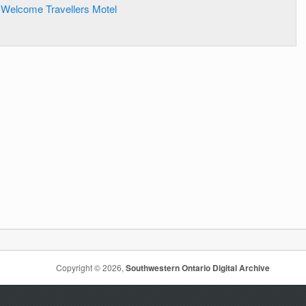
Welcome Travellers Motel
Copyright © 2026,
Southwestern Ontario Digital Archive