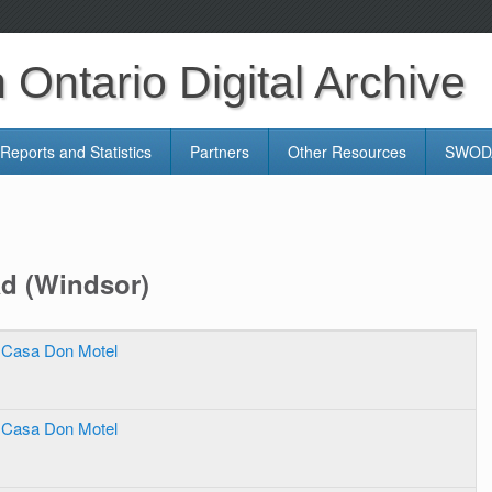
Ontario Digital Archive
Reports and Statistics
Partners
Other Resources
SWODA
ad (Windsor)
Casa Don Motel
Casa Don Motel