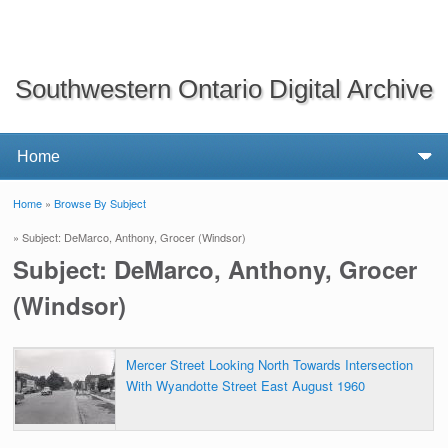
Southwestern Ontario Digital Archive
Home
»
Browse By Subject
You are here
» Subject: DeMarco, Anthony, Grocer (Windsor)
Subject: DeMarco, Anthony, Grocer
(Windsor)
Mercer Street Looking North Towards Intersection
With Wyandotte Street East August 1960