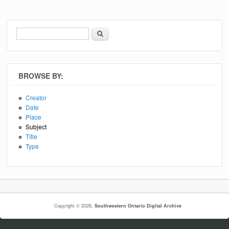
Search
Search form
BROWSE BY:
Creator
Date
Place
Subject
Title
Type
Copyright © 2026,
Southwestern Ontario Digital Archive