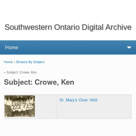
Southwestern Ontario Digital Archive
Home
»
Browse By Subject
You are here
» Subject: Crowe, Ken
Subject: Crowe, Ken
St. Mary's Choir 1932