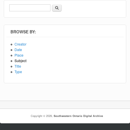
Search
Search form
BROWSE BY:
Creator
Date
Place
Subject
Title
Type
Copyright © 2026,
Southwestern Ontario Digital Archive