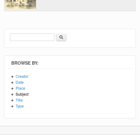
Search
Search form
BROWSE BY:
Creator
Date
Place
Subject
Title
Type