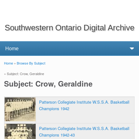
Southwestern Ontario Digital Archive
Home
»
Browse By Subject
You are here
» Subject: Crow, Geraldine
Subject: Crow, Geraldine
Patterson Collegiate Institute W.S.S.A. Basketball
Champions 1942
Patterson Collegiate Institute W.S.S.A. Basketball
Champions 1942-43