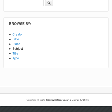
Search
Search form
BROWSE BY:
Creator
Date
Place
Subject
Title
Type
Copyright © 2026,
Southwestern Ontario Digital Archive