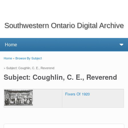
Southwestern Ontario Digital Archive
Home
»
Browse By Subject
You are here
» Subject: Coughlin, C. E., Reverend
Subject: Coughlin, C. E., Reverend
Fixers Of 1920