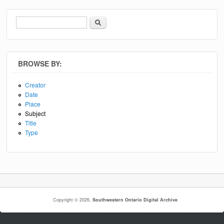
Search
Search form
BROWSE BY:
Creator
Date
Place
Subject
Title
Type
Copyright © 2026,
Southwestern Ontario Digital Archive