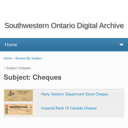
Southwestern Ontario Digital Archive
Home
»
Browse By Subject
You are here
» Subject: Cheques
Subject: Cheques
Harry Vexler's Department Store Cheque
Imperial Bank Of Canada Cheque