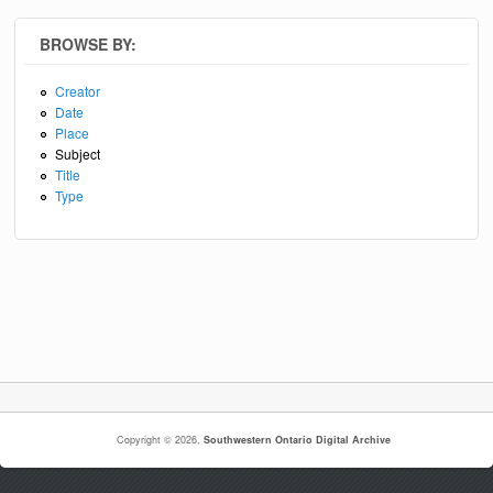
BROWSE BY:
Creator
Date
Place
Subject
Title
Type
Copyright © 2026,
Southwestern Ontario Digital Archive