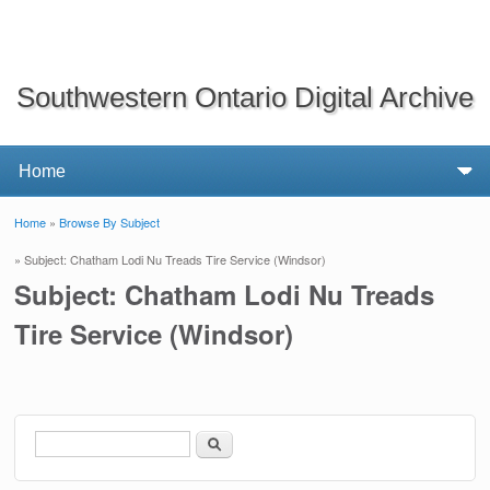
Southwestern Ontario Digital Archive
Home
»
Browse By Subject
You are here
» Subject: Chatham Lodi Nu Treads Tire Service (Windsor)
Subject: Chatham Lodi Nu Treads
Tire Service (Windsor)
Search
Search form