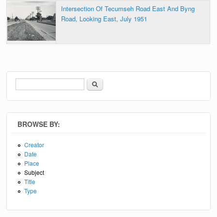
Intersection Of Tecumseh Road East And Byng
Road, Looking East, July 1951
Search
Search form
BROWSE BY:
Creator
Date
Place
Subject
Title
Type