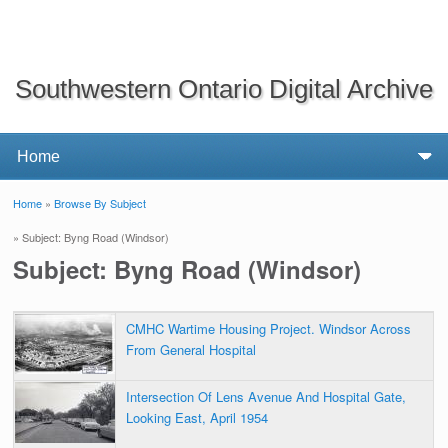
Southwestern Ontario Digital Archive
Home
»
Browse By Subject
You are here
» Subject: Byng Road (Windsor)
Subject: Byng Road (Windsor)
CMHC Wartime Housing Project. Windsor Across
From General Hospital
Intersection Of Lens Avenue And Hospital Gate,
Looking East, April 1954