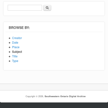
Search
Search form
BROWSE BY:
Creator
Date
Place
Subject
Title
Type
Copyright © 2026,
Southwestern Ontario Digital Archive