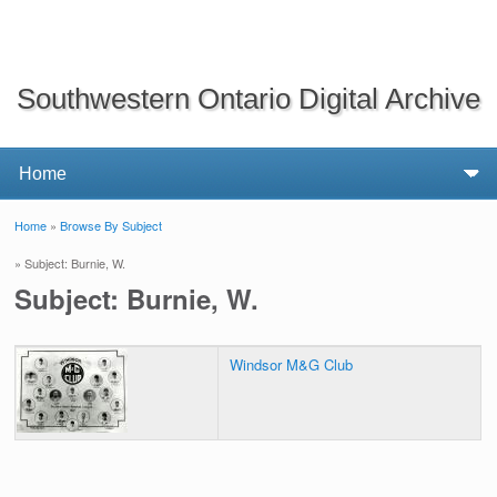
Southwestern Ontario Digital Archive
Home
»
Browse By Subject
You are here
» Subject: Burnie, W.
Subject: Burnie, W.
Windsor M&G Club