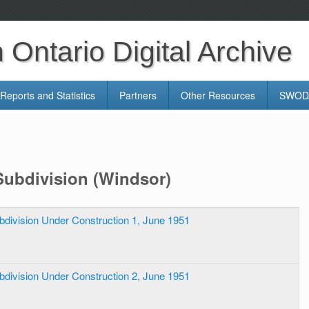
Ontario Digital Archive
Reports and Statistics
Partners
Other Resources
SWODA
Subdivision (Windsor)
bdivision Under Construction 1, June 1951
bdivision Under Construction 2, June 1951