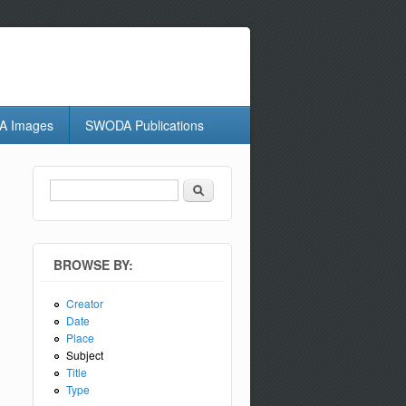
 Images
SWODA Publications
Search
Search form
BROWSE BY:
Creator
Date
Place
Subject
Title
Type