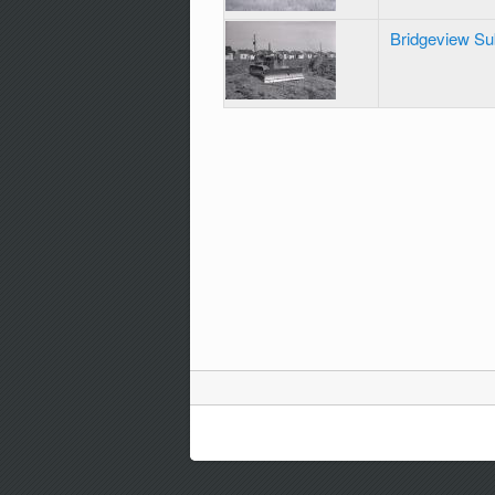
Bridgeview Su