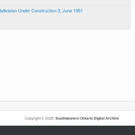
bdivision Under Construction 3, June 1951
Copyright © 2026,
Southwestern Ontario Digital Archive