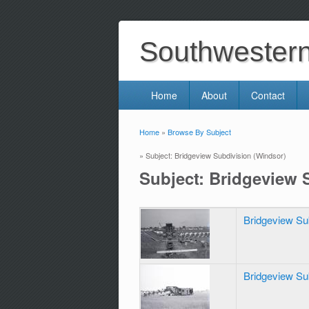
Southwestern 
Home
About
Contact
Home
»
Browse By Subject
You are here
» Subject: Bridgeview Subdivision (Windsor)
Subject: Bridgeview 
Bridgeview Su
Bridgeview Su