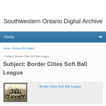
Southwestern Ontario Digital Archive
Home
»
Browse By Subject
You are here
» Subject: Border Cities Soft Ball League
Subject: Border Cities Soft Ball
League
Border Cities Soft Ball League