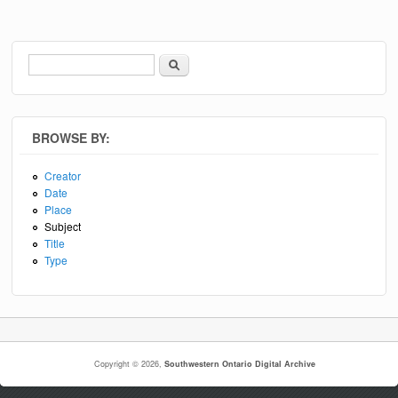
Search
Search form
BROWSE BY:
Creator
Date
Place
Subject
Title
Type
Copyright © 2026,
Southwestern Ontario Digital Archive