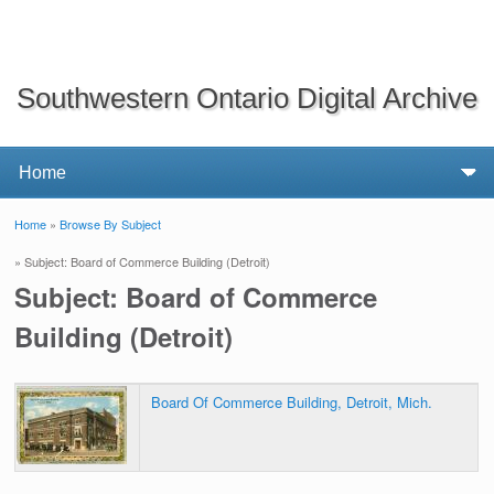
Southwestern Ontario Digital Archive
Home
»
Browse By Subject
You are here
» Subject: Board of Commerce Building (Detroit)
Subject: Board of Commerce
Building (Detroit)
Board Of Commerce Building, Detroit, Mich.