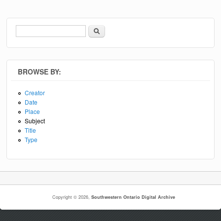
Search
Search form
BROWSE BY:
Creator
Date
Place
Subject
Title
Type
Copyright © 2026,
Southwestern Ontario Digital Archive