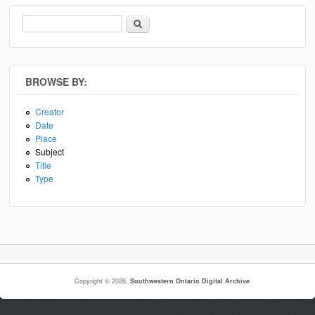
Search
Search form
BROWSE BY:
Creator
Date
Place
Subject
Title
Type
Copyright © 2026,
Southwestern Ontario Digital Archive