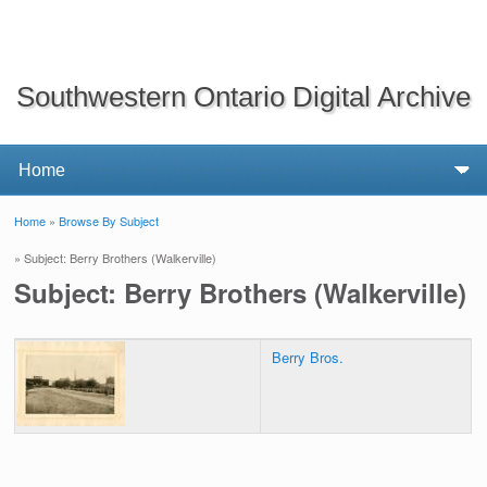
Southwestern Ontario Digital Archive
Home
»
Browse By Subject
You are here
» Subject: Berry Brothers (Walkerville)
Subject: Berry Brothers (Walkerville)
Berry Bros.