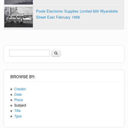
Poole Electronic Supplies Limited 600 Wyandotte
Street East February 1958
Search
Search form
BROWSE BY:
Creator
Date
Place
Subject
Title
Type