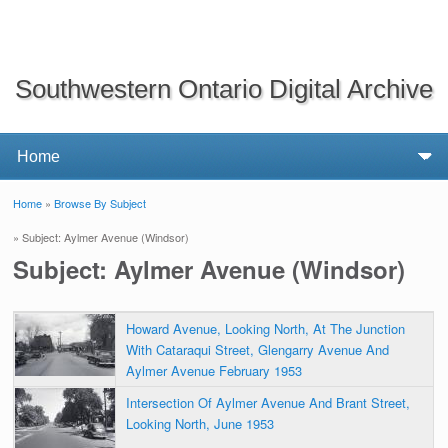
Southwestern Ontario Digital Archive
Home
»
Browse By Subject
You are here
» Subject: Aylmer Avenue (Windsor)
Subject: Aylmer Avenue (Windsor)
Howard Avenue, Looking North, At The Junction
With Cataraqui Street, Glengarry Avenue And
Aylmer Avenue February 1953
Intersection Of Aylmer Avenue And Brant Street,
Looking North, June 1953