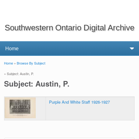
Southwestern Ontario Digital Archive
Home
»
Browse By Subject
You are here
» Subject: Austin, P.
Subject: Austin, P.
Purple And White Staff 1926-1927