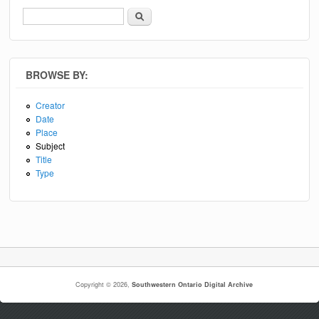
Search
Search form
BROWSE BY:
Creator
Date
Place
Subject
Title
Type
Copyright © 2026,
Southwestern Ontario Digital Archive