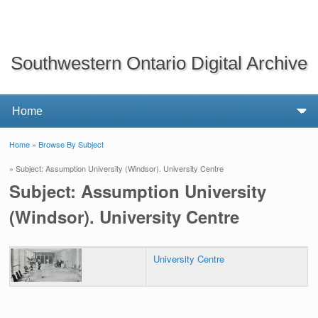
Southwestern Ontario Digital Archive
Home
»
Browse By Subject
You are here
» Subject: Assumption University (Windsor). University Centre
Subject: Assumption University
(Windsor). University Centre
University Centre