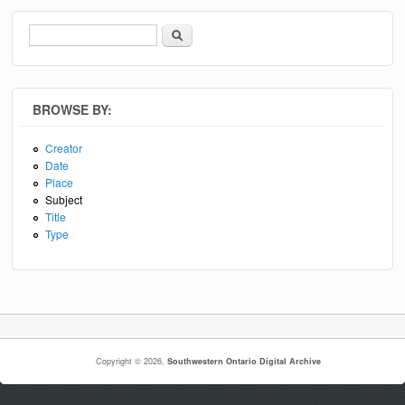
Search
Search form
BROWSE BY:
Creator
Date
Place
Subject
Title
Type
Copyright © 2026,
Southwestern Ontario Digital Archive