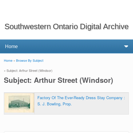
Southwestern Ontario Digital Archive
Home
»
Browse By Subject
You are here
» Subject: Arthur Street (Windsor)
Subject: Arthur Street (Windsor)
Factory Of The Ever-Ready Dress Stay Company :
S. J. Bowling, Prop.