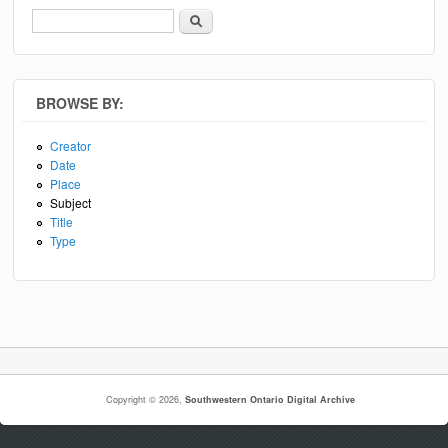
Search
Search form
BROWSE BY:
Creator
Date
Place
Subject
Title
Type
Copyright © 2026,
Southwestern Ontario Digital Archive