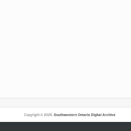
Copyright © 2026,
Southwestern Ontario Digital Archive