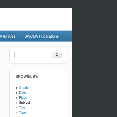
 Images
SWODA Publications
Search
Search form
BROWSE BY:
Creator
Date
Place
Subject
Title
Type