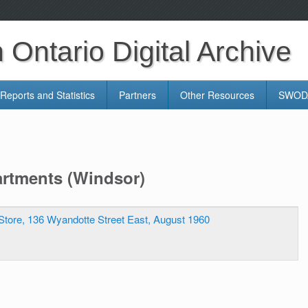
Ontario Digital Archive
Reports and Statistics
Partners
Other Resources
SWODA
artments (Windsor)
Store, 136 Wyandotte Street East, August 1960