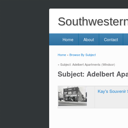
Southwestern 
Home
About
Contact
Home
»
Browse By Subject
You are here
» Subject: Adelbert Apartments (Windsor)
Subject: Adelbert Ap
Kay's Souvenir 