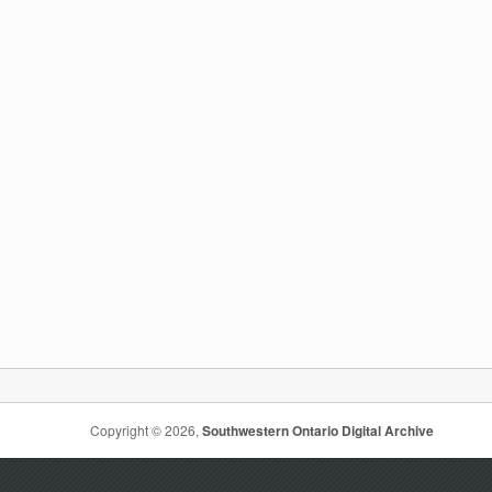
Copyright © 2026,
Southwestern Ontario Digital Archive