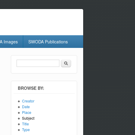
 Images
SWODA Publications
Search
Search form
BROWSE BY:
Creator
Date
Place
Subject
Title
Type