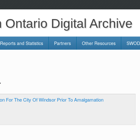
Ontario Digital Archive
Reports and Statistics
Partners
Other Resources
SWODA
.
on For The City Of Windsor Prior To Amalgamation