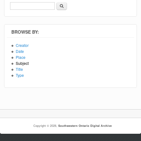
Search
Search form
BROWSE BY:
Creator
Date
Place
Subject
Title
Type
Copyright © 2026,
Southwestern Ontario Digital Archive