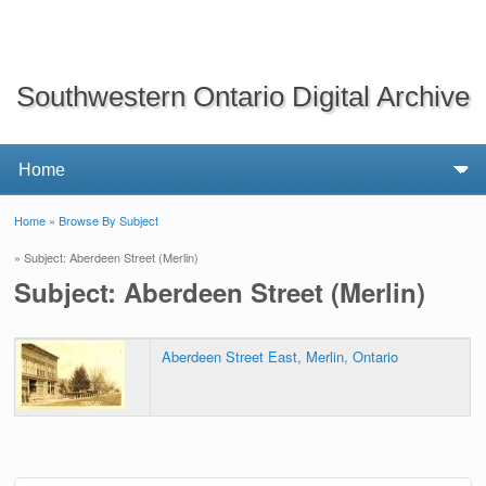
Southwestern Ontario Digital Archive
Home
»
Browse By Subject
You are here
» Subject: Aberdeen Street (Merlin)
Subject: Aberdeen Street (Merlin)
Aberdeen Street East, Merlin, Ontario