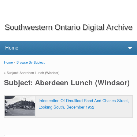
Southwestern Ontario Digital Archive
Home
»
Browse By Subject
You are here
» Subject: Aberdeen Lunch (Windsor)
Subject: Aberdeen Lunch (Windsor)
Intersection Of Drouillard Road And Charles Street,
Looking South, December 1952