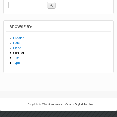
Search
Search form
BROWSE BY:
Creator
Date
Place
Subject
Title
Type
Copyright © 2026,
Southwestern Ontario Digital Archive