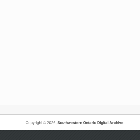
Copyright © 2026,
Southwestern Ontario Digital Archive