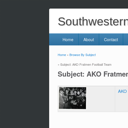
Southwestern 
Home
About
Contact
Home
»
Browse By Subject
You are here
» Subject: AKO Fratmen Football Team
Subject: AKO Fratme
AKO 