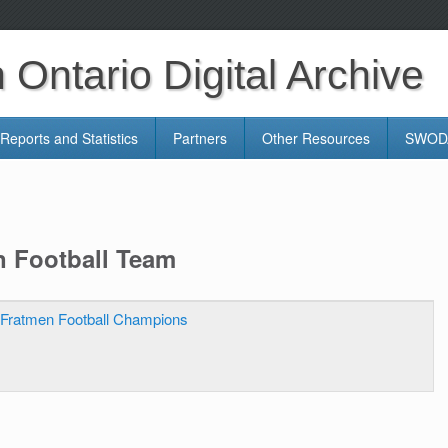
Ontario Digital Archive
Reports and Statistics
Partners
Other Resources
SWODA
n Football Team
Fratmen Football Champions