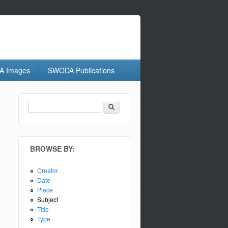
 Images
SWODA Publications
Search
Search form
BROWSE BY:
Creator
Date
Place
Subject
Title
Type