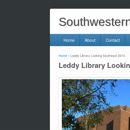
Southwestern 
Home
About
Contact
Home
» Leddy Library Looking Southeast 2013
You are here
Leddy Library Looki