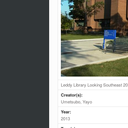
Leddy Library Looking Southeast 2
Creator(s):
Umetsubo, Yayo
Year:
2013