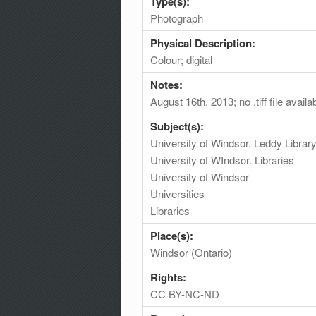
Type(s):
Photograph
Physical Description:
Colour; digital
Notes:
August 16th, 2013; no .tiff file availa
Subject(s):
University of Windsor. Leddy Librar
University of WIndsor. Libraries
University of Windsor
Universities
Libraries
Place(s):
Windsor (Ontario)
Rights:
CC BY-NC-ND