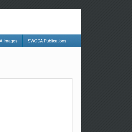
 Images
SWODA Publications