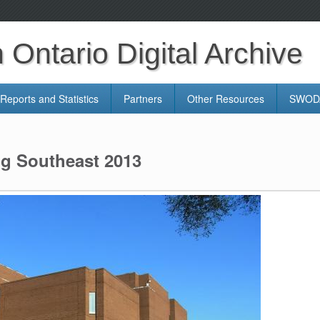
Ontario Digital Archive
Reports and Statistics
Partners
Other Resources
SWODA
ng Southeast 2013