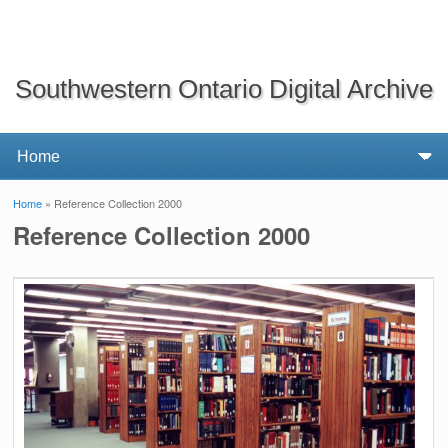
Southwestern Ontario Digital Archive
Home
» Reference Collection 2000
You are here
Reference Collection 2000