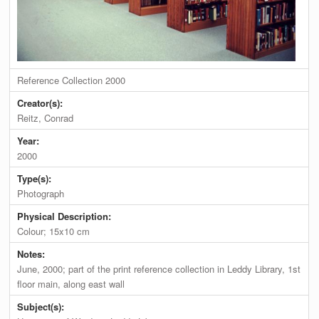
Reference Collection 2000
Creator(s):
Reitz, Conrad
Year:
2000
Type(s):
Photograph
Physical Description:
Colour; 15x10 cm
Notes:
June, 2000; part of the print reference collection in Leddy Library, 1st
floor main, along east wall
Subject(s):