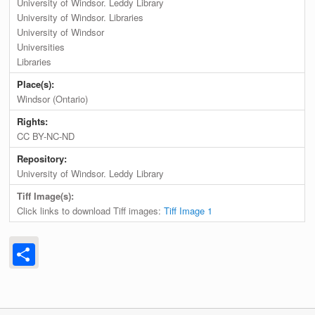
University of Windsor. Leddy Library
University of Windsor. Libraries
University of Windsor
Universities
Libraries
Place(s):
Windsor (Ontario)
Rights:
CC BY-NC-ND
Repository:
University of Windsor. Leddy Library
Tiff Image(s):
Click links to download Tiff images:
Tiff Image 1
Share