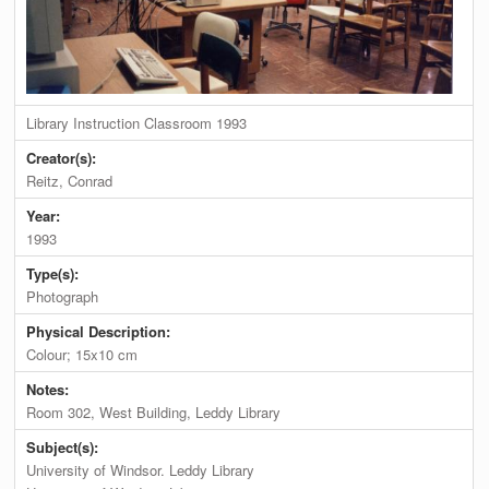
Library Instruction Classroom 1993
Creator(s):
Reitz, Conrad
Year:
1993
Type(s):
Photograph
Physical Description:
Colour; 15x10 cm
Notes:
Room 302, West Building, Leddy Library
Subject(s):
University of Windsor. Leddy Library