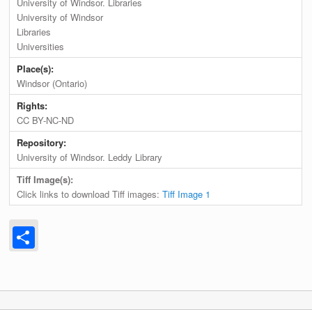
University of Windsor. Libraries
University of Windsor
Libraries
Universities
Place(s):
Windsor (Ontario)
Rights:
CC BY-NC-ND
Repository:
University of Windsor. Leddy Library
Tiff Image(s):
Click links to download Tiff images:
Tiff Image 1
Share