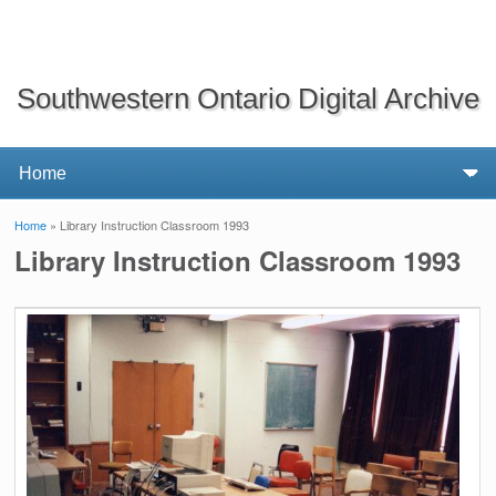
Southwestern Ontario Digital Archive
Home
» Library Instruction Classroom 1993
You are here
Library Instruction Classroom 1993