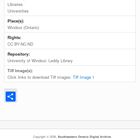
Libraries
Universities
Place(s):
Windsor (Ontario)
Rights:
CC BY-NC-ND
Repository:
University of Windsor. Leddy Library
Tiff Image(s):
Click links to download Tiff images:
Tiff Image 1
Share
Copyright © 2026,
Southwestern Ontario Digital Archive