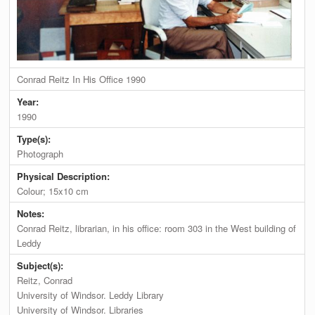
Conrad Reitz In His Office 1990
Year:
1990
Type(s):
Photograph
Physical Description:
Colour; 15x10 cm
Notes:
Conrad Reitz, librarian, in his office: room 303 in the West building of
Leddy
Subject(s):
Reitz, Conrad
University of Windsor. Leddy Library
University of Windsor. Libraries