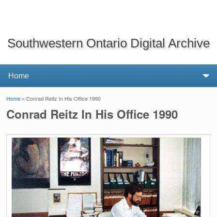
Southwestern Ontario Digital Archive
Home
» Conrad Reitz In His Office 1990
You are here
Conrad Reitz In His Office 1990