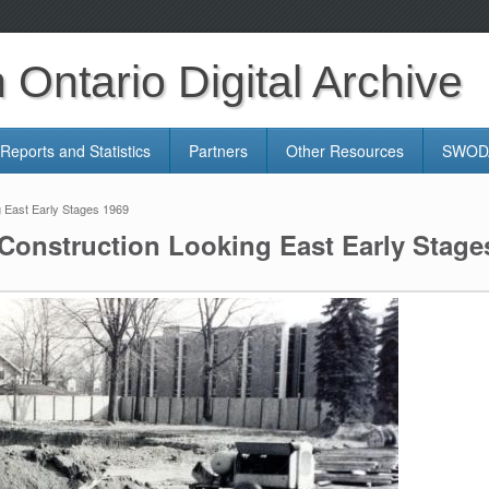
Ontario Digital Archive
Reports and Statistics
Partners
Other Resources
SWODA
 East Early Stages 1969
Construction Looking East Early Stage