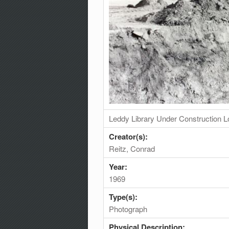
Leddy Library Under Construction L
Creator(s):
Reitz, Conrad
Year:
1969
Type(s):
Photograph
Physical Description: