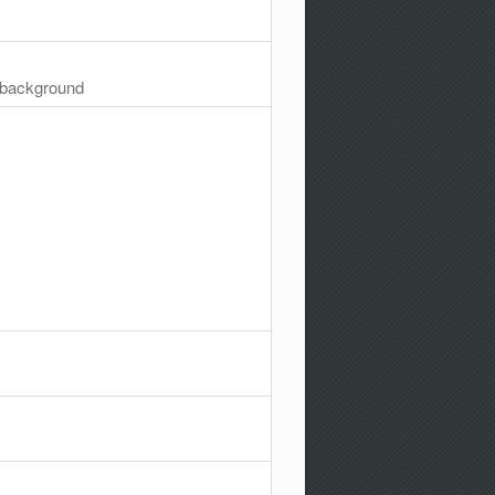
e background