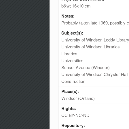
b&w; 16x10 cm
Notes:
Probably taken late 1969, possibly e
Subject(s):
University of Windsor. Leddy Librar
University of Windsor. Libraries
Libraries
Universities
Sunset Avenue (Windsor)
University of Windsor. Chrysler Hall
Construction
Place(s):
Windsor (Ontario)
Rights:
CC BY-NC-ND
Repository: