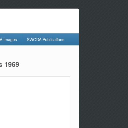
 Images
SWODA Publications
s 1969