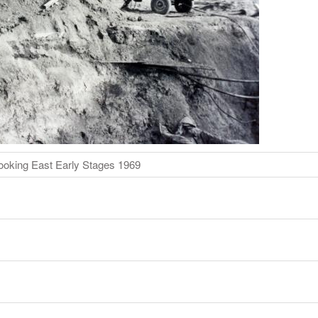
ooking East Early Stages 1969