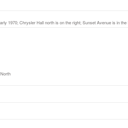
arly 1970; Chrysler Hall north is on the right; Sunset Avenue is in th
y
 North