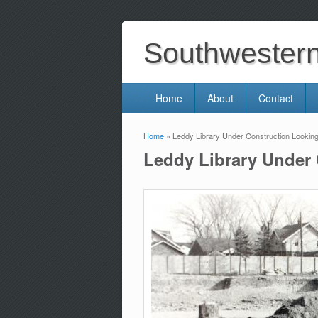
Southwestern 
Home
About
Contact
Home
» Leddy Library Under Construction Looking
You are here
Leddy Library Under 