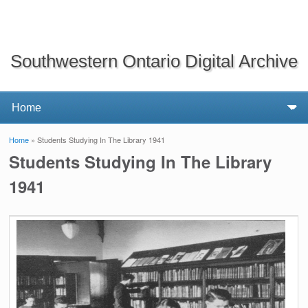
Southwestern Ontario Digital Archive
Home
» Students Studying In The Library 1941
You are here
Students Studying In The Library
1941