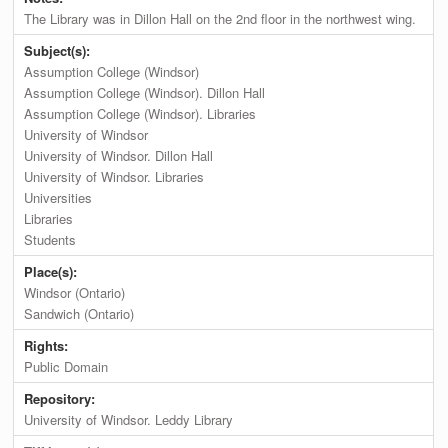
The Library was in Dillon Hall on the 2nd floor in the northwest wing.
Subject(s):
Assumption College (Windsor)
Assumption College (Windsor). Dillon Hall
Assumption College (Windsor). Libraries
University of Windsor
University of Windsor. Dillon Hall
University of Windsor. Libraries
Universities
Libraries
Students
Place(s):
Windsor (Ontario)
Sandwich (Ontario)
Rights:
Public Domain
Repository:
University of Windsor. Leddy Library