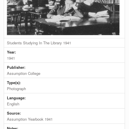
Students Studying In The Library 1941
Year:
1941
Publisher:
Assumption College
Type(s):
Photograph
Language:
English
Source:
Assumption Yearbook 1941
Notes: