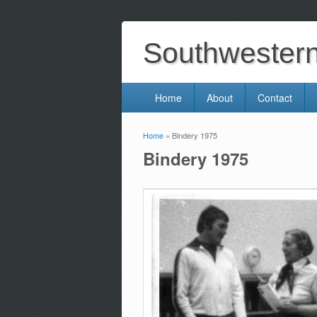
Southwestern 
Home
About
Contact
Home
» Bindery 1975
You are here
Bindery 1975