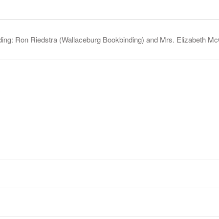
ding: Ron Riedstra (Wallaceburg Bookbinding) and Mrs. Elizabeth McG
y