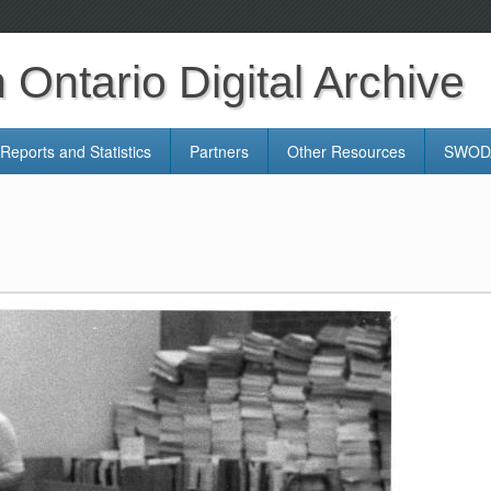
Ontario Digital Archive
Reports and Statistics
Partners
Other Resources
SWODA