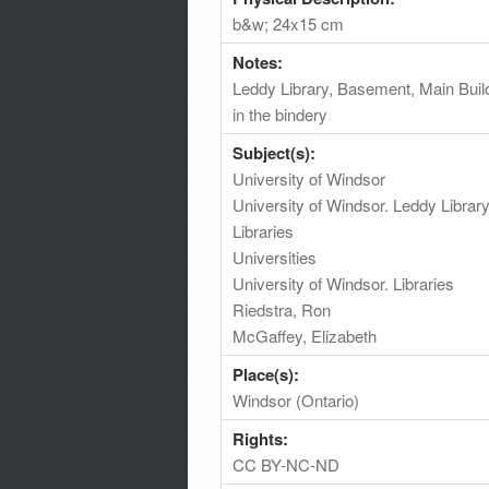
b&w; 24x15 cm
Notes:
Leddy Library, Basement, Main Buil
in the bindery
Subject(s):
University of Windsor
University of Windsor. Leddy Librar
Libraries
Universities
University of Windsor. Libraries
Riedstra, Ron
McGaffey, Elizabeth
Place(s):
Windsor (Ontario)
Rights:
CC BY-NC-ND