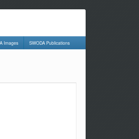
 Images
SWODA Publications