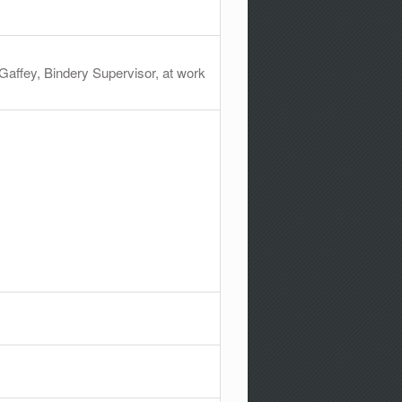
affey, Bindery Supervisor, at work