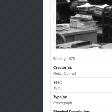
Bindery 1975
Creator(s):
Reitz, Conrad
Year:
1975
Type(s):
Photograph
Physical Description: