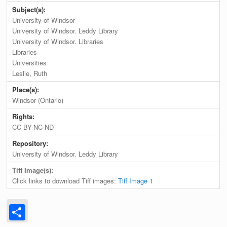
Subject(s):
University of Windsor
University of Windsor. Leddy Library
University of Windsor. Libraries
Libraries
Universities
Leslie, Ruth
Place(s):
Windsor (Ontario)
Rights:
CC BY-NC-ND
Repository:
University of Windsor. Leddy Library
Tiff Image(s):
Click links to download Tiff images:
Tiff Image 1
Share