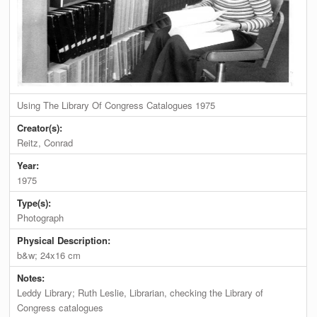
Using The Library Of Congress Catalogues 1975
Creator(s):
Reitz, Conrad
Year:
1975
Type(s):
Photograph
Physical Description:
b&w; 24x16 cm
Notes:
Leddy Library; Ruth Leslie, Librarian, checking the Library of
Congress catalogues