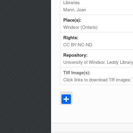
Libraries
Mann, Joan
Place(s):
Windsor (Ontario)
Rights:
CC BY-NC-ND
Repository:
University of Windsor. Leddy Librar
Tiff Image(s):
Click links to download Tiff images:
Share