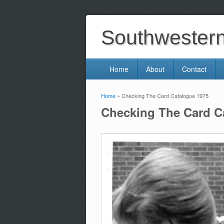
Southwestern 
Home
About
Contact
Home
» Checking The Card Catalogue 1975
You are here
Checking The Card C