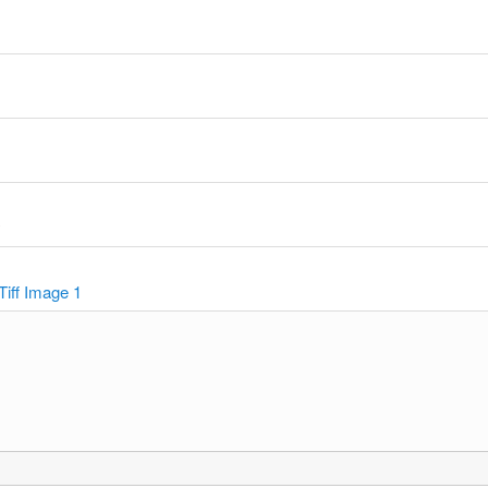
y
Tiff Image 1