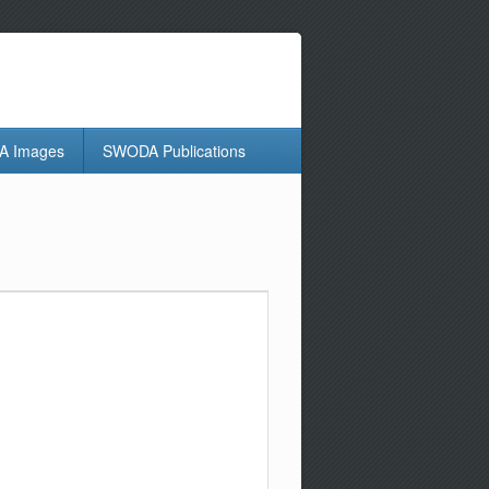
 Images
SWODA Publications