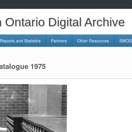
Ontario Digital Archive
Reports and Statistics
Partners
Other Resources
SWODA
atalogue 1975