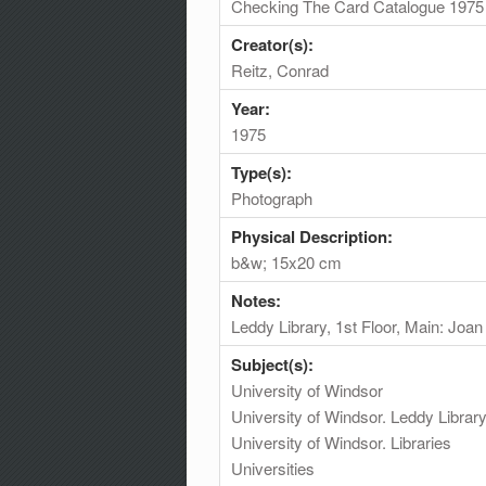
Checking The Card Catalogue 1975
Creator(s):
Reitz, Conrad
Year:
1975
Type(s):
Photograph
Physical Description:
b&w; 15x20 cm
Notes:
Leddy Library, 1st Floor, Main: Joa
Subject(s):
University of Windsor
University of Windsor. Leddy Librar
University of Windsor. Libraries
Universities