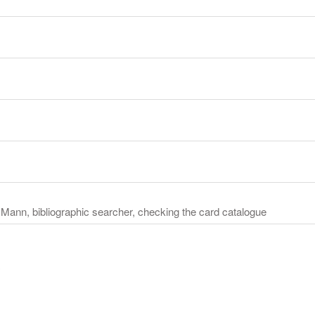
n Mann, bibliographic searcher, checking the card catalogue
y