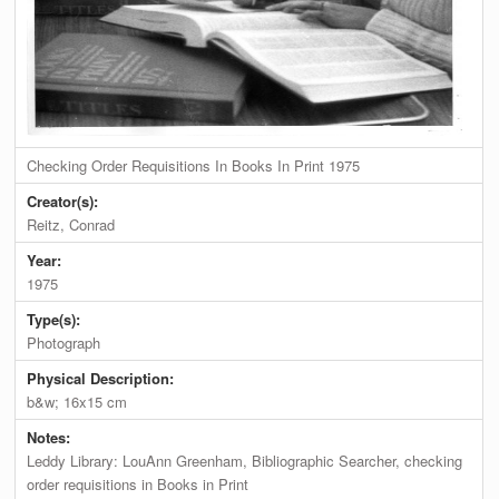
Checking Order Requisitions In Books In Print 1975
Creator(s):
Reitz, Conrad
Year:
1975
Type(s):
Photograph
Physical Description:
b&w; 16x15 cm
Notes:
Leddy Library: LouAnn Greenham, Bibliographic Searcher, checking
order requisitions in Books in Print