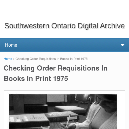
Southwestern Ontario Digital Archive
Home
» Checking Order Requisitions In Books In Print 1975
You are here
Checking Order Requisitions In
Books In Print 1975