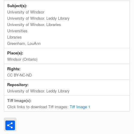
Subject(s):
University of Windsor
University of Windsor. Leddy Library
University of Windsor. Libraries
Universities
Libraries
Greenham, LouAnn
Place(s):
Windsor (Ontario)
Rights:
CC BY-NC-ND
Repository:
University of Windsor. Leddy Library
Tiff Image(s):
Click links to download Tiff images:
Tiff Image 1
Share